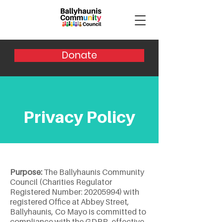
Donate
Privacy Policy
Purpose:
The Ballyhaunis Community
Council (Charities Regulator
Registered Number:
20205994)
with
registered Office at Abbey Street,
Ballyhaunis, Co Mayo is committed to
compliance with the GDPR, effective