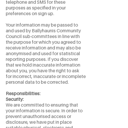
telephone and SMS for these
purposes as specified in your
preferences on sign up.
Your information may be passed to
and used by Ballyhaunis Community
Council sub-committees in line with
the purpose for which you agreed to
receive information and may also be
anonymised and used for statistical
reporting purposes. If you discover
that we hold inaccurate information
about you, you have the right to ask
for incorrect, inaccurate or incomplete
personal data to be corrected.
Responsibilities:
Security:
We are committed to ensuring that
your information is secure. In order to
prevent unauthorised access or
disclosure, we have put in place
suitable physical, electronic and