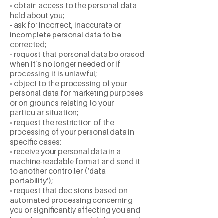
• obtain access to the personal data
held about you;
• ask for incorrect, inaccurate or
incomplete personal data to be
corrected;
• request that personal data be erased
when it’s no longer needed or if
processing it is unlawful;
• object to the processing of your
personal data for marketing purposes
or on grounds relating to your
particular situation;
• request the restriction of the
processing of your personal data in
specific cases;
• receive your personal data in a
machine-readable format and send it
to another controller (‘data
portability’);
• request that decisions based on
automated processing concerning
you or significantly affecting you and