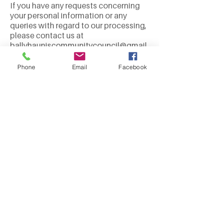
If you have any requests concerning
your personal information or any
queries with regard to our processing,
please contact us at
ballyhauniscommunitycouncil@gmail.
com
.
Dated: 20 May 2021
Phone
Email
Facebook
We Need Your
Support Today!
Donate
Contact us