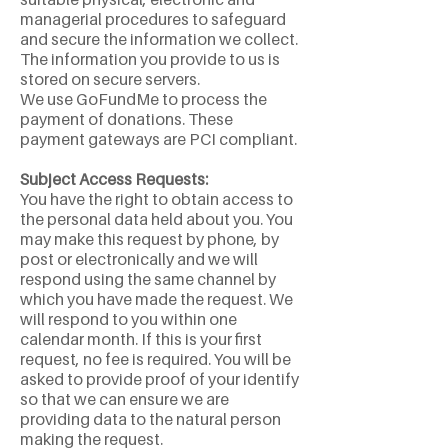
managerial procedures to safeguard
and secure the information we collect.
The information you provide to us is
stored on secure servers.
We use GoFundMe to process the
payment of donations. These
payment gateways are PCI compliant.
Subject Access Requests:
You have the right to obtain access to
the personal data held about you. You
may make this request by phone, by
post or electronically and we will
respond using the same channel by
which you have made the request. We
will respond to you within one
calendar month. If this is your first
request, no fee is required. You will be
asked to provide proof of your identify
so that we can ensure we are
providing data to the natural person
making the request.