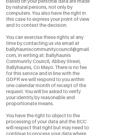
based on your personal data are made
by natural persons, not only by
computers. You also have the right in
this case to express your point of view
and to contest the decision.
You can exercise these rights at any
time by contacting us via email at
ballyhauniscommunitycouncil@gmail.
com
, in writing at: Ballyhaunis
Community Council, Abbey Street,
Ballyhaunis, Co Mayo. There is no fee
for this service and in line with the
GDPR we will respond to you within
one calendar month of receipt of the
request. You will be asked to verify
your identity by reasonable and
proportionate means.
You have the right to object to the
processing of your data and the BCC
will respect that right but may need to
continue to process your data where