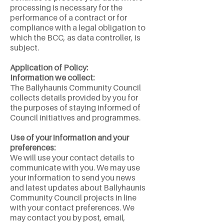
processing is necessary for the
performance of a contract or for
compliance with a legal obligation to
which the BCC, as data controller, is
subject.
Application of Policy:
Information we collect:
The Ballyhaunis Community Council
collects details provided by you for
the purposes of staying informed of
Council initiatives and programmes.
Use of your information and your
preferences:
We will use your contact details to
communicate with you. We may use
your information to send you news
and latest updates about Ballyhaunis
Community Council projects in line
with your contact preferences. We
may contact you by post, email,