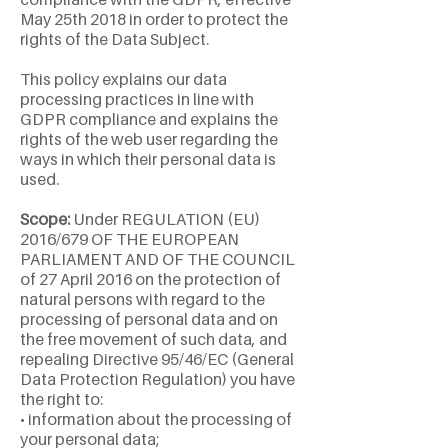
May 25th 2018 in order to protect the
rights of the Data Subject.
This policy explains our data
processing practices in line with
GDPR compliance and explains the
rights of the web user regarding the
ways in which their personal data is
used.
Scope:
Under REGULATION (EU)
2016/679 OF THE EUROPEAN
PARLIAMENT AND OF THE COUNCIL
of 27 April 2016 on the protection of
natural persons with regard to the
processing of personal data and on
the free movement of such data, and
repealing Directive 95/46/EC (General
Data Protection Regulation) you have
the right to:
• information about the processing of
your personal data;