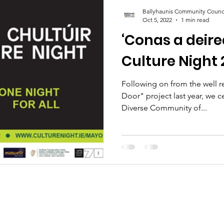
Ballyhaunis Community Counc
Oct 5, 2022
1 min read
‘Conas a deire
Culture Night 
Following on from the well 
Door" project last year, we c
Diverse Community of...