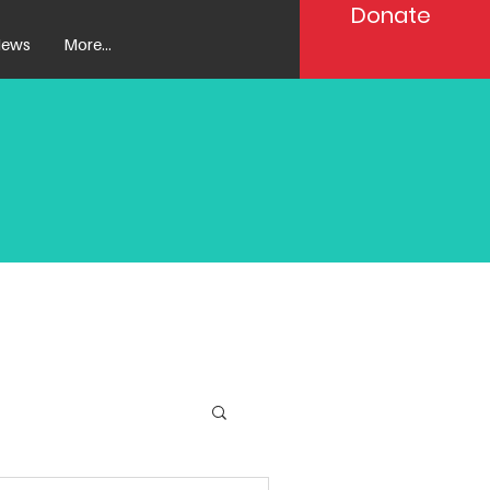
Donate
ews
More...