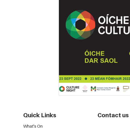
Quick Links
Contact us
What's On