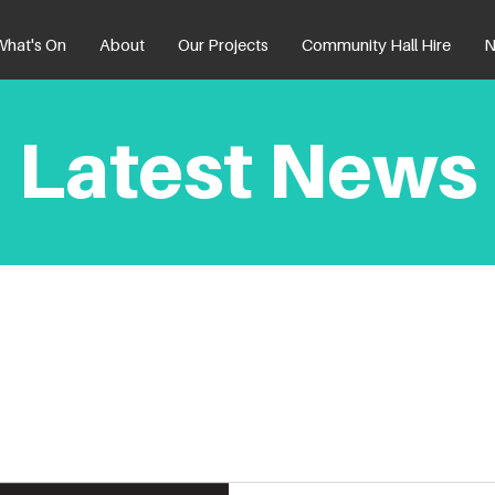
What's On
About
Our Projects
Community Hall Hire
N
Latest News