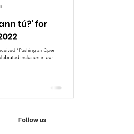
il
ann tú?’ for
2022
received "Pushing an Open
elebrated Inclusion in our
Follow us