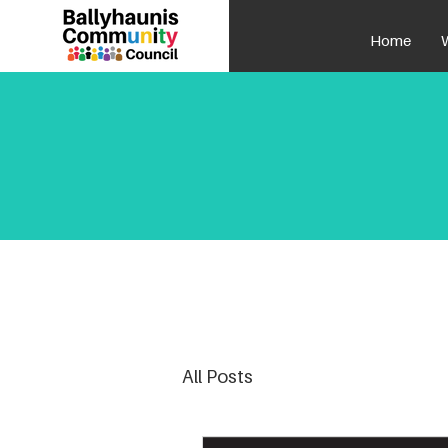
Home
All Posts