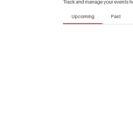
Track and manage your events h
Upcoming
Past