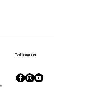
Follow us
om