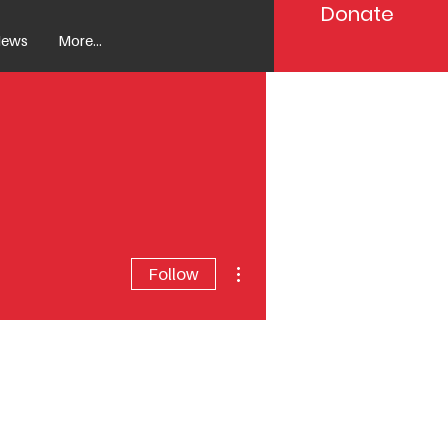
Donate
ews
More...
More actions
Follow