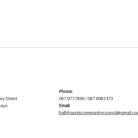
Phone:
ey Street
087 9777899 / 087 6982473
Mayo
Email:
ballyhauniscommunitycouncil@gmail.c