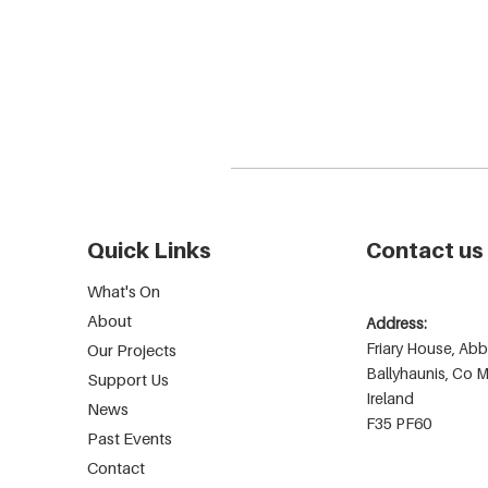
Quick Links
Contact us
What's On
About
Address:
Friary House, Abb
Our Projects
Ballyhaunis, Co 
Support Us
Ireland
News
F35 PF60
Past Events
Contact