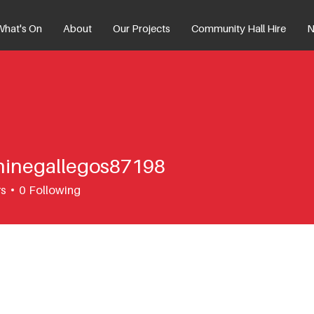
What's On
About
Our Projects
Community Hall Hire
N
hinegallegos87198
egallegos87198
rs
0
Following