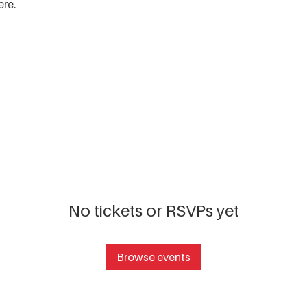
ere.
No tickets or RSVPs yet
Browse events